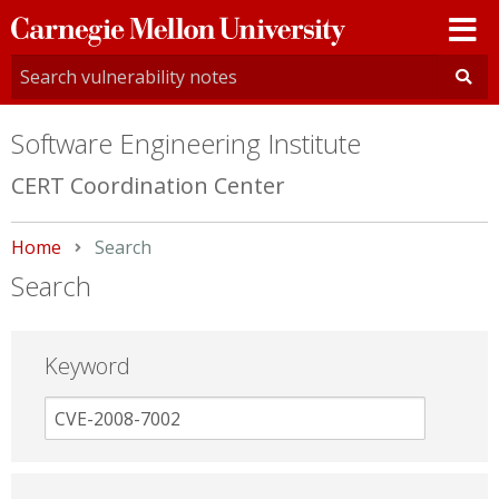
Carnegie
Mellon
University
Software Engineering Institute
CERT Coordination Center
Home
Current:
Search
Search
Keyword