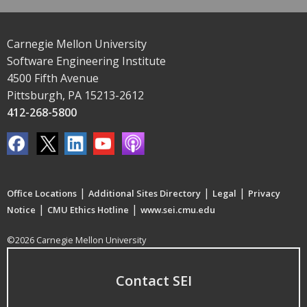
Carnegie Mellon University
Software Engineering Institute
4500 Fifth Avenue
Pittsburgh, PA 15213-2612
412-268-5800
|
|
|
Office Locations
Additional Sites Directory
Legal
Privacy
|
|
Notice
CMU Ethics Hotline
www.sei.cmu.edu
©2026 Carnegie Mellon University
Contact SEI