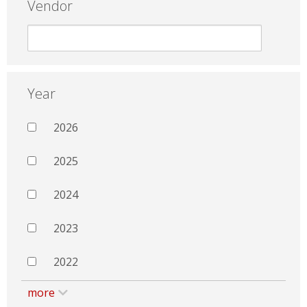
Vendor
Year
2026
2025
2024
2023
2022
more