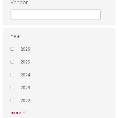
Vendor
Year
2026
2025
2024
2023
2022
more