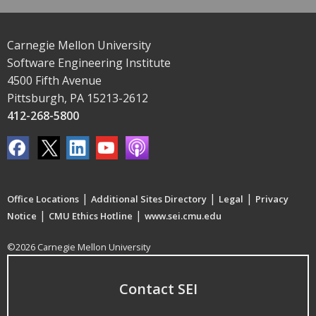
Carnegie Mellon University
Software Engineering Institute
4500 Fifth Avenue
Pittsburgh, PA 15213-2612
412-268-5800
|
|
|
Office Locations
Additional Sites Directory
Legal
Privacy
|
|
Notice
CMU Ethics Hotline
www.sei.cmu.edu
©2026 Carnegie Mellon University
Contact SEI