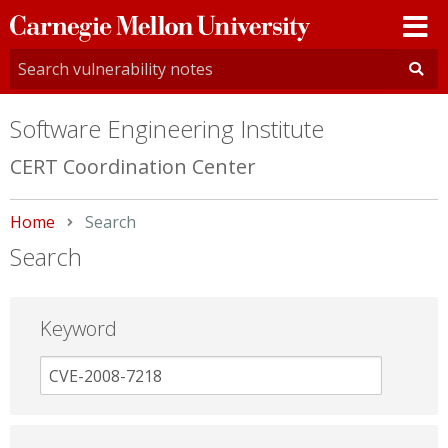
Carnegie
Mellon
University
Software Engineering Institute
CERT Coordination Center
Home
Current:
Search
Search
Keyword