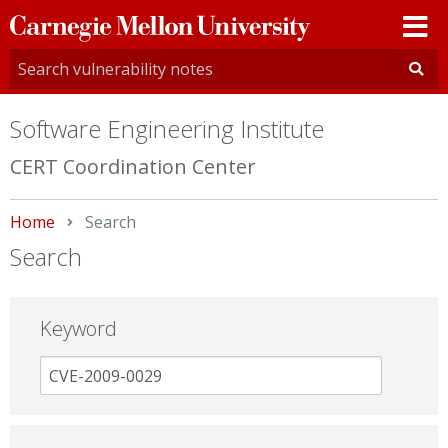
Carnegie
Mellon
University
Software Engineering Institute
CERT Coordination Center
Home
Current:
Search
Search
Keyword