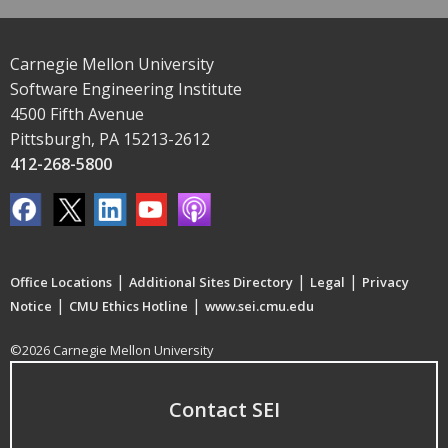
Carnegie Mellon University
Software Engineering Institute
4500 Fifth Avenue
Pittsburgh, PA 15213-2612
412-268-5800
|
|
|
Office Locations
Additional Sites Directory
Legal
Privacy
|
|
Notice
CMU Ethics Hotline
www.sei.cmu.edu
©2026 Carnegie Mellon University
Contact SEI