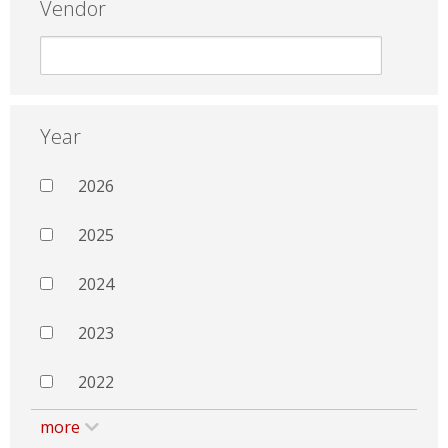
Vendor
Year
2026
2025
2024
2023
2022
more