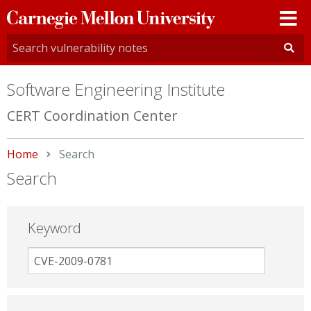
Carnegie
Mellon
University
Software Engineering Institute
CERT Coordination Center
Home
Current:
Search
Search
Keyword