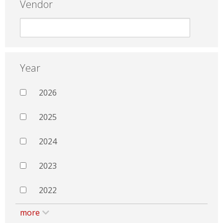
Vendor
Year
2026
2025
2024
2023
2022
more