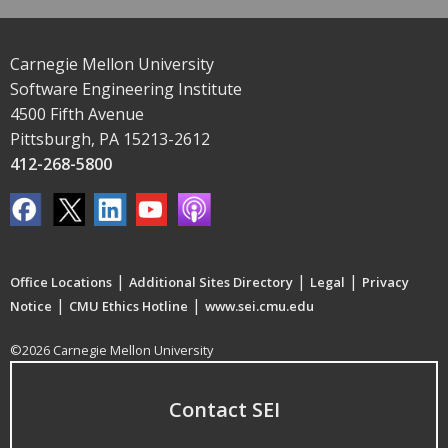
Carnegie Mellon University
Software Engineering Institute
4500 Fifth Avenue
Pittsburgh, PA 15213-2612
412-268-5800
|
|
|
Office Locations
Additional Sites Directory
Legal
Privacy
|
|
Notice
CMU Ethics Hotline
www.sei.cmu.edu
©2026 Carnegie Mellon University
Contact SEI