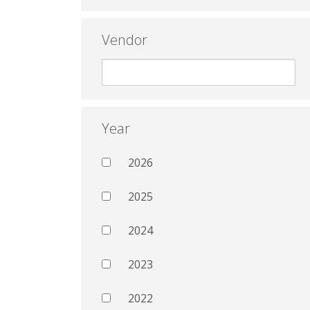
Vendor
Year
2026
2025
2024
2023
2022