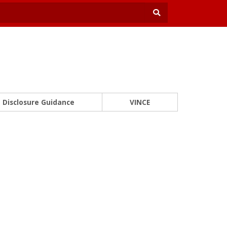
Disclosure Guidance
VINCE