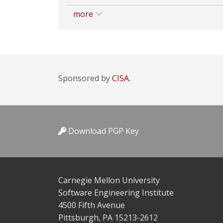
more
Sponsored by
CISA.
Download PGP Key
Carnegie Mellon University
Software Engineering Institute
4500 Fifth Avenue
Pittsburgh, PA 15213-2612