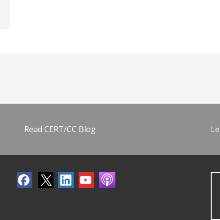
Read CERT/CC Blog
Le