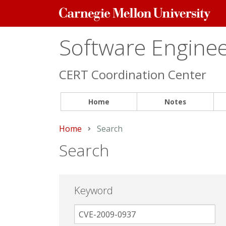
Carnegie
Mellon
University
Software Engineer
CERT Coordination Center
Home
Notes
Home
Current:
Search
Search
Keyword