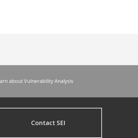
arn about Vulnerability Analysis
Contact SEI