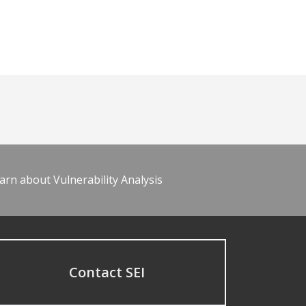
arn about Vulnerability Analysis
Contact SEI