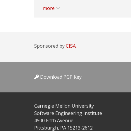
more
Sponsored by
CISA.
Download PGP Key
Carnegie Mellon University
Software Engineering Institute
4500 Fifth Avenue
Pittsburgh, PA 15213-2612