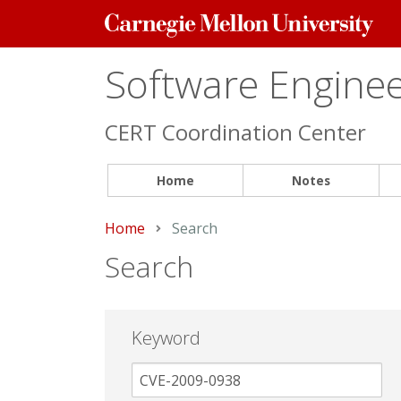
Carnegie
Mellon
University
Software Engineer
CERT Coordination Center
Home
Notes
Home
Current:
Search
Search
Keyword