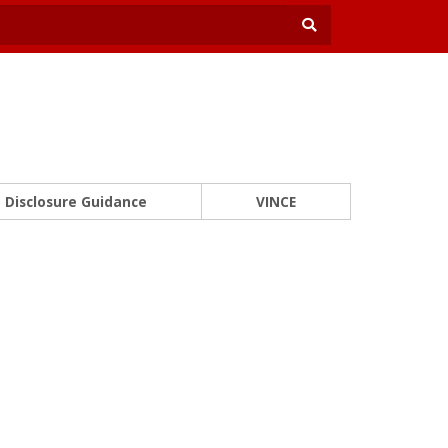
Disclosure Guidance
VINCE