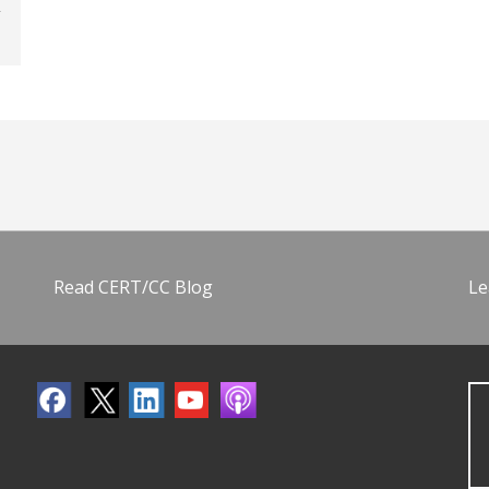
Read CERT/CC Blog
Le