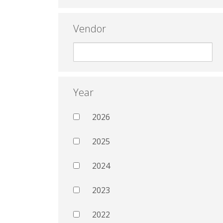
Vendor
Year
2026
2025
2024
2023
2022