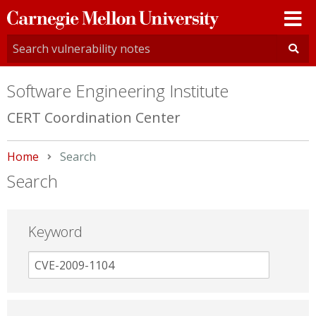
Carnegie
Mellon
University
Software Engineering Institute
CERT Coordination Center
Home
Current:
Search
Search
Keyword