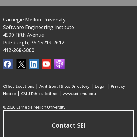
Carnegie Mellon University
Software Engineering Institute
4500 Fifth Avenue
Pittsburgh, PA 15213-2612
412-268-5800
|
|
|
Office Locations
Additional Sites Directory
Legal
Privacy
|
|
Notice
CMU Ethics Hotline
www.sei.cmu.edu
©2026 Carnegie Mellon University
Contact SEI