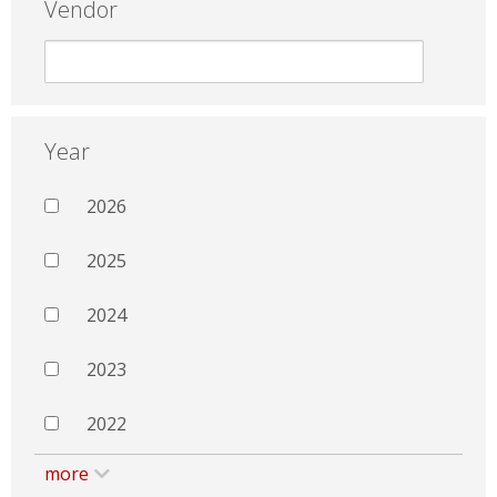
Vendor
Year
2026
2025
2024
2023
2022
more