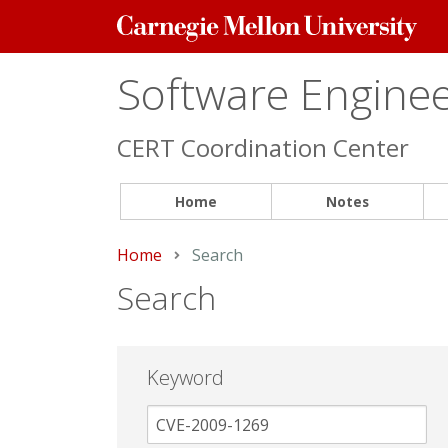
Carnegie
Mellon
University
Software Engineer
CERT Coordination Center
Home
Notes
Home
Current:
Search
Search
Keyword