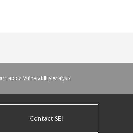
arn about Vulnerability Analysis
Contact SEI