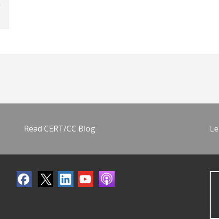
Read CERT/CC Blog
Le