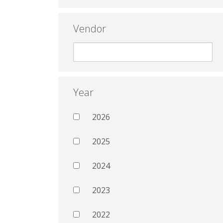
Vendor
Year
2026
2025
2024
2023
2022