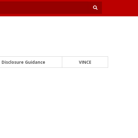
Disclosure Guidance
VINCE