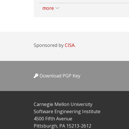
more
Sponsored by
CISA.
Download PGP Key
Carnegie Mellon University
Software Engineering Institute
4500 Fifth Avenue
Pittsburgh, PA 15213-2612