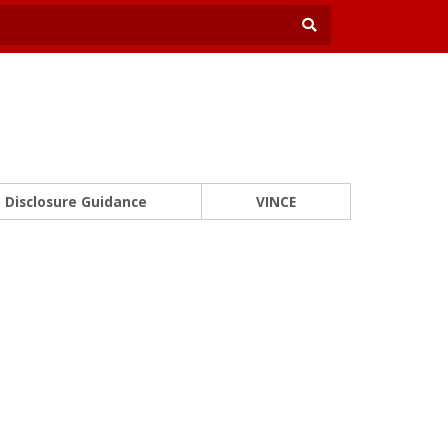
Disclosure Guidance
VINCE