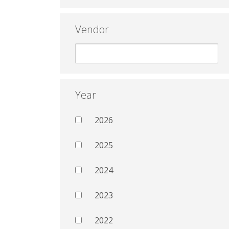
Vendor
Year
2026
2025
2024
2023
2022