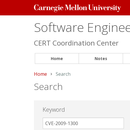
Carnegie
Mellon
University
Software Engineer
CERT Coordination Center
Home
Notes
Home
Current:
Search
Search
Keyword