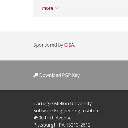
more
Sponsored by
CISA.
Download PGP Key
Carnegie Mellon University
Software Engineering Institute
4500 Fifth Avenue
Pittsburgh, PA 15213-2612