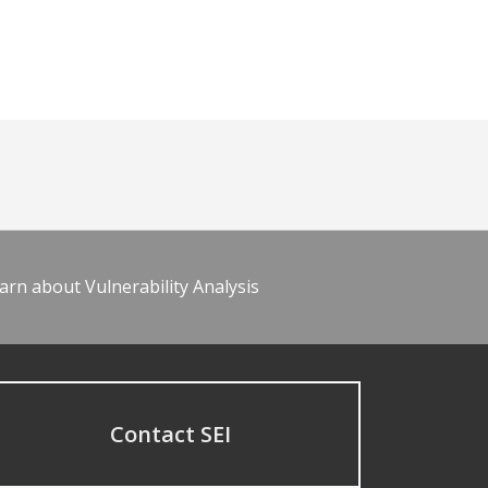
arn about Vulnerability Analysis
Contact SEI