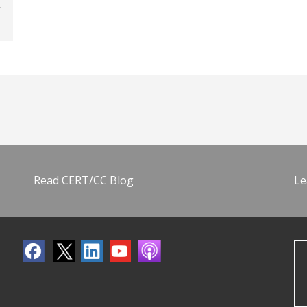
Read CERT/CC Blog
Le