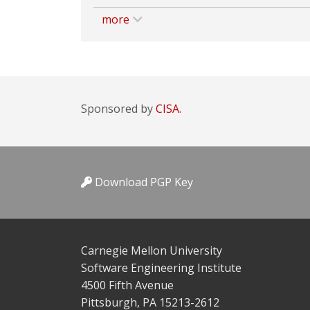
more
Sponsored by
CISA.
Download PGP Key
Carnegie Mellon University
Software Engineering Institute
4500 Fifth Avenue
Pittsburgh, PA 15213-2612