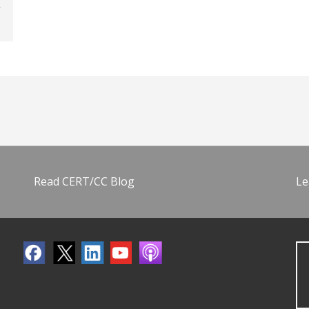
Read CERT/CC Blog
Le