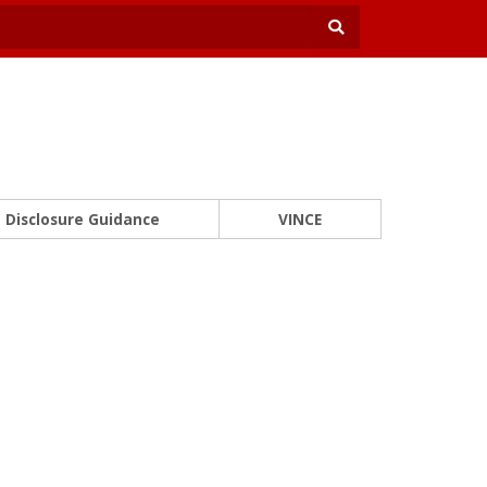
Disclosure Guidance
VINCE