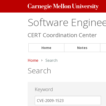
Carnegie
Mellon
University
Software Engineer
CERT Coordination Center
Home
Notes
Home
Current:
Search
Search
Keyword