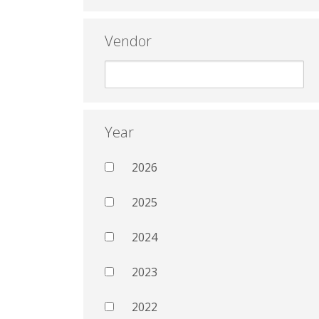
Vendor
Year
2026
2025
2024
2023
2022