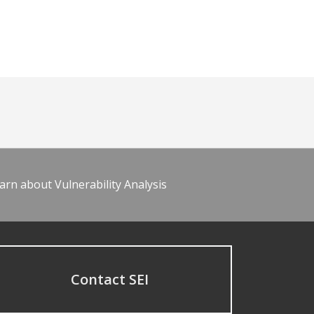
arn about Vulnerability Analysis
Contact SEI