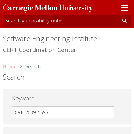
Carnegie
Mellon
University
Software Engineering Institute
CERT Coordination Center
Home
Current:
Search
Search
Keyword