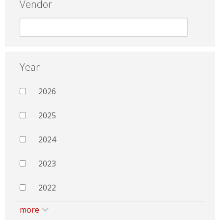
Vendor
Year
2026
2025
2024
2023
2022
more