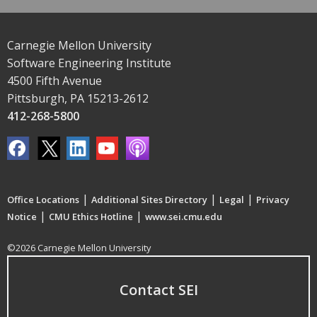
Carnegie Mellon University
Software Engineering Institute
4500 Fifth Avenue
Pittsburgh, PA 15213-2612
412-268-5800
|
|
|
Office Locations
Additional Sites Directory
Legal
Privacy
|
|
Notice
CMU Ethics Hotline
www.sei.cmu.edu
©2026 Carnegie Mellon University
Contact SEI