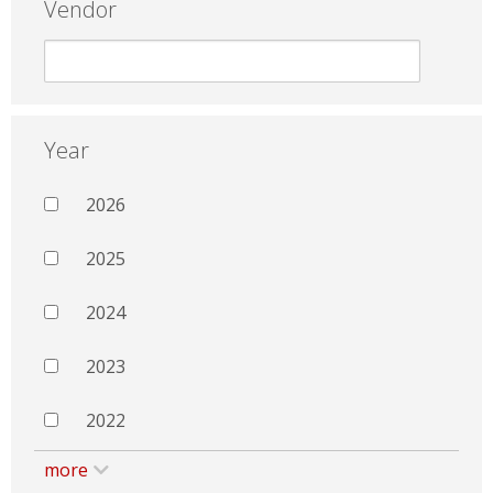
Vendor
Year
2026
2025
2024
2023
2022
more