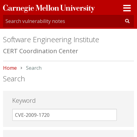
Carnegie
Mellon
University
Software Engineering Institute
CERT Coordination Center
Home
Current:
Search
Search
Keyword