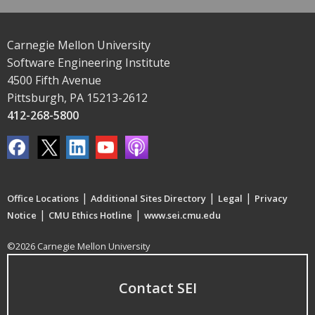
Carnegie Mellon University
Software Engineering Institute
4500 Fifth Avenue
Pittsburgh, PA 15213-2612
412-268-5800
|
|
|
Office Locations
Additional Sites Directory
Legal
Privacy
|
|
Notice
CMU Ethics Hotline
www.sei.cmu.edu
©2026 Carnegie Mellon University
Contact SEI