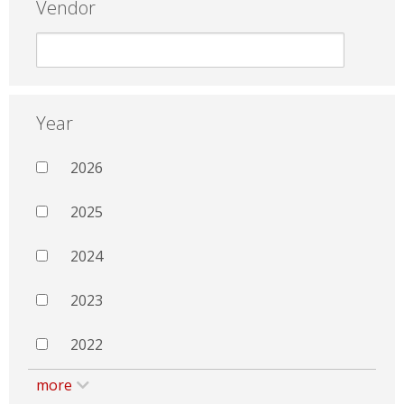
Vendor
Year
2026
2025
2024
2023
2022
more