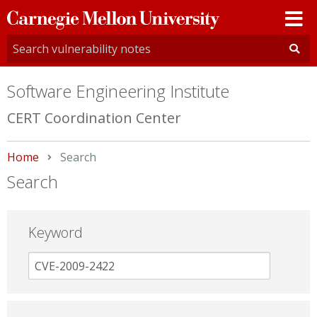
Carnegie
Mellon
University
Software Engineering Institute
CERT Coordination Center
Home
Current:
Search
Search
Keyword