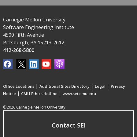
Carnegie Mellon University
Software Engineering Institute
4500 Fifth Avenue
Pittsburgh, PA 15213-2612
412-268-5800
|
|
|
Office Locations
Additional Sites Directory
Legal
Privacy
|
|
Notice
CMU Ethics Hotline
www.sei.cmu.edu
©2026 Carnegie Mellon University
Contact SEI