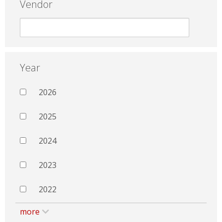
Vendor
Year
2026
2025
2024
2023
2022
more