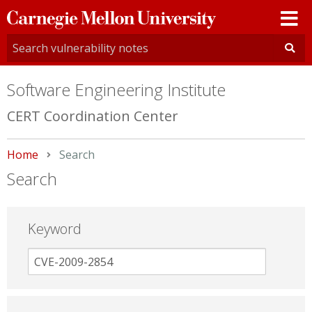
Carnegie
Mellon
University
Software Engineering Institute
CERT Coordination Center
Home
Current:
Search
Search
Keyword