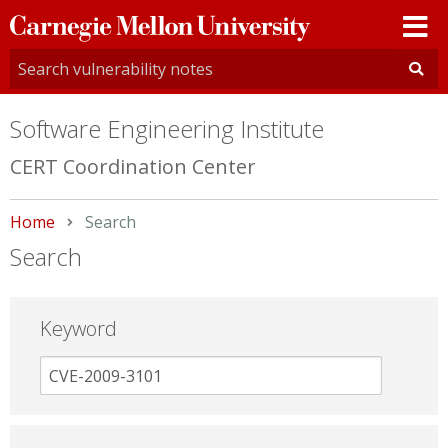
Carnegie
Mellon
University
Software Engineering Institute
CERT Coordination Center
Home
Current:
Search
Search
Keyword