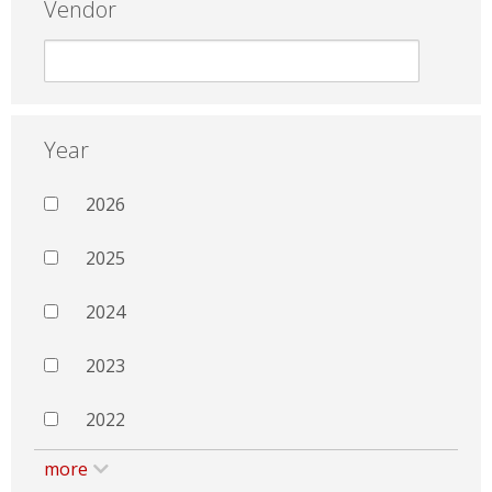
Vendor
Year
2026
2025
2024
2023
2022
more