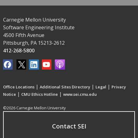
Carnegie Mellon University
Software Engineering Institute
4500 Fifth Avenue
Pittsburgh, PA 15213-2612
412-268-5800
|
|
|
Office Locations
Additional Sites Directory
Legal
Privacy
|
|
Notice
CMU Ethics Hotline
www.sei.cmu.edu
©2026 Carnegie Mellon University
Contact SEI