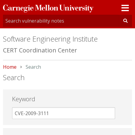
Carnegie
Mellon
University
Software Engineering Institute
CERT Coordination Center
Home
Current:
Search
Search
Keyword