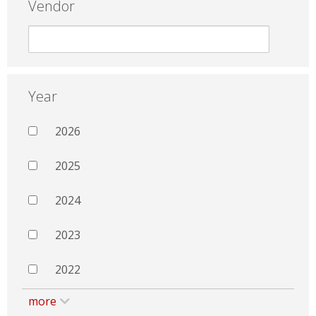
Vendor
Year
2026
2025
2024
2023
2022
more