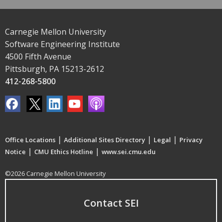
Carnegie Mellon University
Software Engineering Institute
4500 Fifth Avenue
Pittsburgh, PA 15213-2612
412-268-5800
|
|
|
Office Locations
Additional Sites Directory
Legal
Privacy
|
|
Notice
CMU Ethics Hotline
www.sei.cmu.edu
©2026 Carnegie Mellon University
Contact SEI