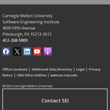
Carnegie Mellon University
Software Engineering Institute
4500 Fifth Avenue
Pittsburgh, PA 15213-2612
412-268-5800
|
|
|
Office Locations
Additional Sites Directory
Legal
Privacy
|
|
Notice
CMU Ethics Hotline
www.sei.cmu.edu
©2026 Carnegie Mellon University
Contact SEI