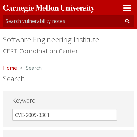
Carnegie
Mellon
University
Software Engineering Institute
CERT Coordination Center
Home
Current:
Search
Search
Keyword