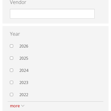
Vendor
Year
2026
2025
2024
2023
2022
more