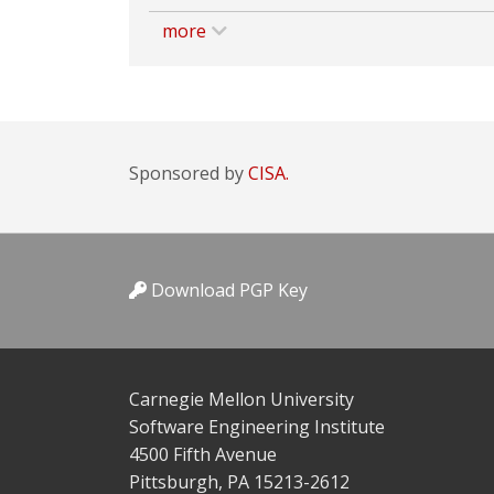
more
Sponsored by
CISA.
Download PGP Key
Carnegie Mellon University
Software Engineering Institute
4500 Fifth Avenue
Pittsburgh, PA 15213-2612