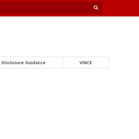
Disclosure Guidance
VINCE