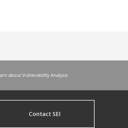
arn about Vulnerability Analysis
Contact SEI