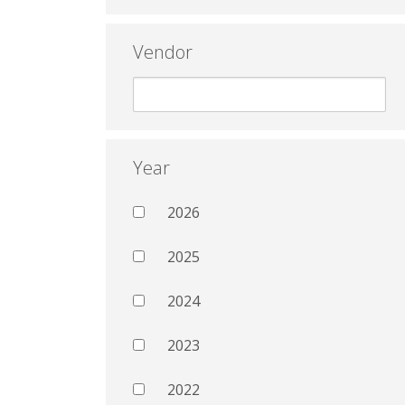
Vendor
Year
2026
2025
2024
2023
2022