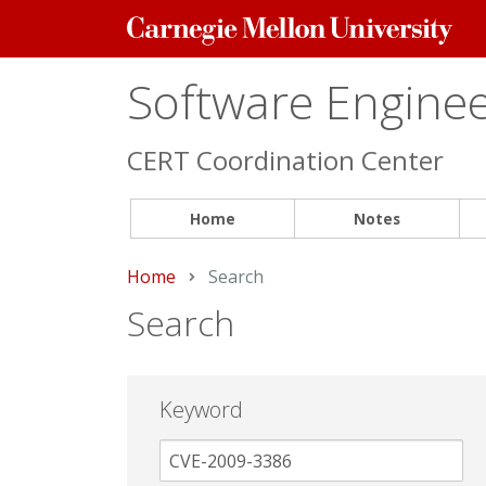
Carnegie
Mellon
University
Software Engineer
CERT Coordination Center
Home
Notes
Home
Current:
Search
Search
Keyword