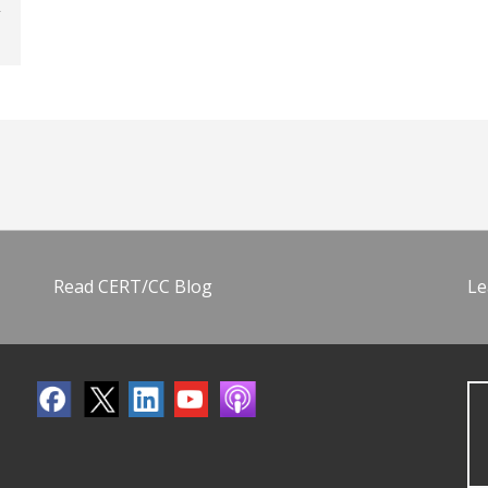
Read CERT/CC Blog
Le