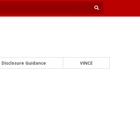
Disclosure Guidance
VINCE