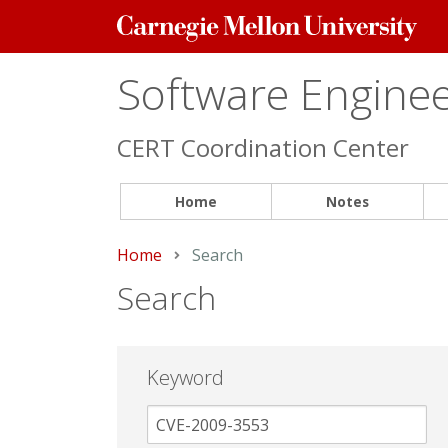
Carnegie
Mellon
University
Software Engineer
CERT Coordination Center
Home
Notes
Home
Current:
Search
Search
Keyword