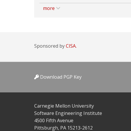
more
Sponsored by
CISA.
Download PGP Key
Carnegie Mellon University
Software Engineering Institute
4500 Fifth Avenue
Pittsburgh, PA 15213-2612