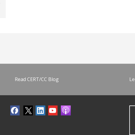
Read CERT/CC Blog
Le