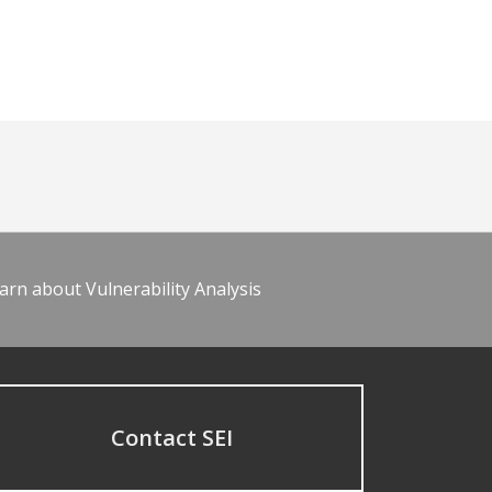
arn about Vulnerability Analysis
Contact SEI