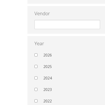
Vendor
Year
2026
2025
2024
2023
2022