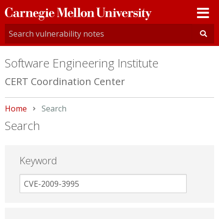
Carnegie
Mellon
University
Software Engineering Institute
CERT Coordination Center
Home
Current:
Search
Search
Keyword