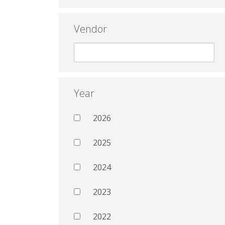
Vendor
Year
2026
2025
2024
2023
2022