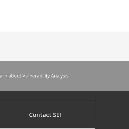
arn about Vulnerability Analysis
Contact SEI