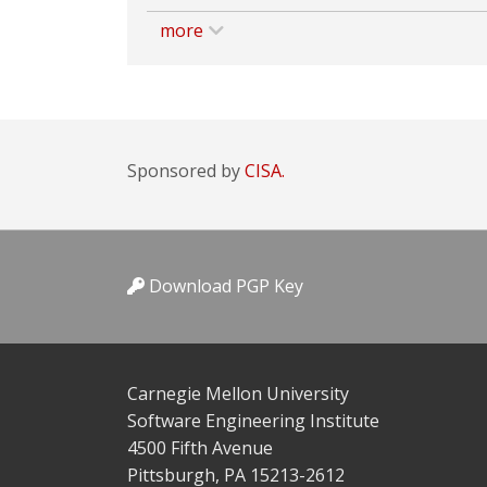
more
Sponsored by
CISA.
Download PGP Key
Carnegie Mellon University
Software Engineering Institute
4500 Fifth Avenue
Pittsburgh, PA 15213-2612