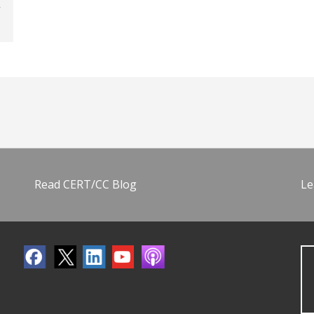
Read CERT/CC Blog
Le