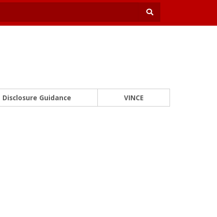
Disclosure Guidance
VINCE