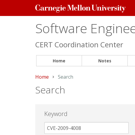
Carnegie
Mellon
University
Software Engineer
CERT Coordination Center
Home
Notes
Home
Current:
Search
Search
Keyword