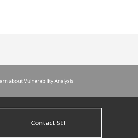
arn about Vulnerability Analysis
Contact SEI