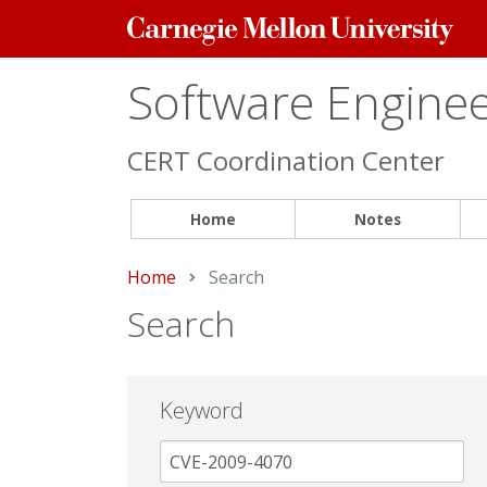
Carnegie
Mellon
University
Software Engineer
CERT Coordination Center
Home
Notes
Home
Current:
Search
Search
Keyword