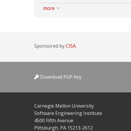
more
Sponsored by
CISA.
Download PGP Key
Carnegie Mellon University
Software Engineering Institute
4500 Fifth Avenue
Pittsburgh, PA 15213-2612