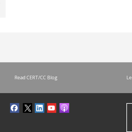
Read CERT/CC Blog
Le