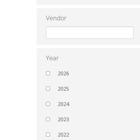
Vendor
Year
2026
2025
2024
2023
2022