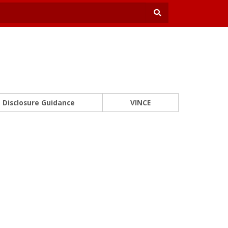
Disclosure Guidance
VINCE