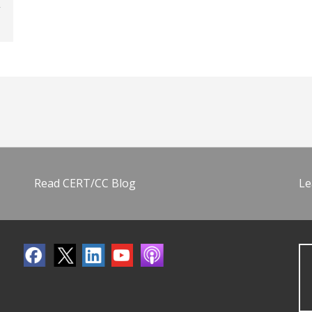
Read CERT/CC Blog
Le