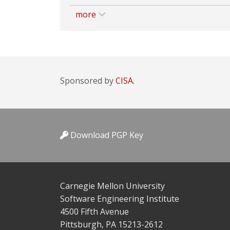
more
Sponsored by
CISA.
Download PGP Key
Carnegie Mellon University
Software Engineering Institute
4500 Fifth Avenue
Pittsburgh, PA 15213-2612