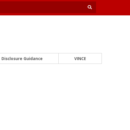
Disclosure Guidance
VINCE