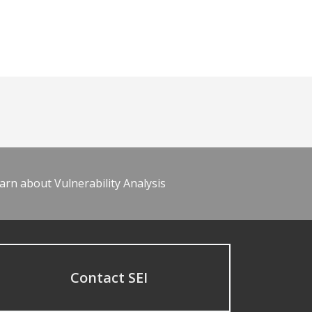
arn about Vulnerability Analysis
Contact SEI