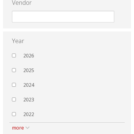
Vendor
Year
2026
2025
2024
2023
2022
more