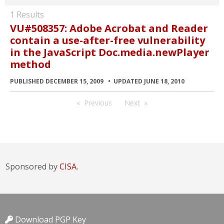
1 Results
VU#508357: Adobe Acrobat and Reader
contain a use-after-free vulnerability
in the JavaScript Doc.media.newPlayer
method
PUBLISHED DECEMBER 15, 2009
UPDATED JUNE 18, 2010
Previous
Next
Sponsored by
CISA.
Download PGP Key