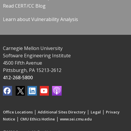
Read CERT/CC Blog
Learn about Vulnerability Analysis
Carnegie Mellon University
Software Engineering Institute
4500 Fifth Avenue
Pittsburgh, PA 15213-2612
412-268-5800
|
|
|
Office Locations
Additional Sites Directory
Legal
Privacy
|
|
Notice
CMU Ethics Hotline
www.sei.cmu.edu