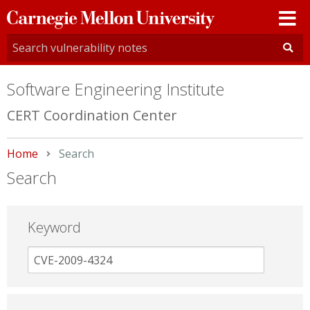
Carnegie
Mellon
University
Software Engineering Institute
CERT Coordination Center
Home
Current:
Search
Search
Keyword