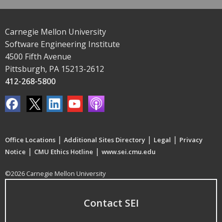
Carnegie Mellon University
Software Engineering Institute
4500 Fifth Avenue
Pittsburgh, PA 15213-2612
412-268-5800
|
|
|
Office Locations
Additional Sites Directory
Legal
Privacy
|
|
Notice
CMU Ethics Hotline
www.sei.cmu.edu
©2026 Carnegie Mellon University
Contact SEI