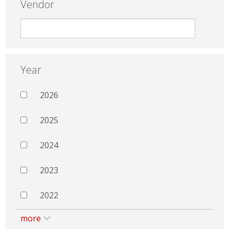
Vendor
Year
2026
2025
2024
2023
2022
more