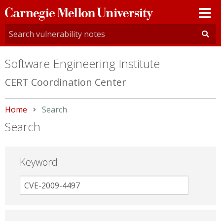
Carnegie
Mellon
University
Software Engineering Institute
CERT Coordination Center
Home
Current:
Search
Search
Keyword