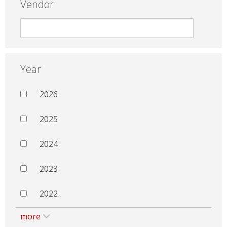
Vendor
Year
2026
2025
2024
2023
2022
more