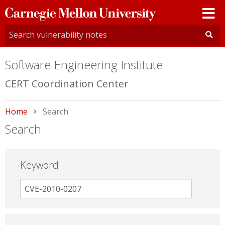
Carnegie
Mellon
University
Software Engineering Institute
CERT Coordination Center
Home
Current:
Search
Search
Keyword