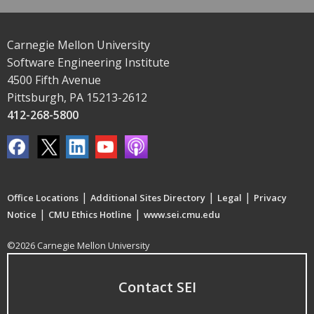
Carnegie Mellon University
Software Engineering Institute
4500 Fifth Avenue
Pittsburgh, PA 15213-2612
412-268-5800
|
|
|
Office Locations
Additional Sites Directory
Legal
Privacy
|
|
Notice
CMU Ethics Hotline
www.sei.cmu.edu
©2026 Carnegie Mellon University
Contact SEI