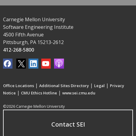
Carnegie Mellon University
Software Engineering Institute
4500 Fifth Avenue
Pittsburgh, PA 15213-2612
412-268-5800
|
|
|
Office Locations
Additional Sites Directory
Legal
Privacy
|
|
Notice
CMU Ethics Hotline
www.sei.cmu.edu
©2026 Carnegie Mellon University
Contact SEI