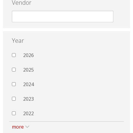
Vendor
Year
2026
2025
2024
2023
2022
more