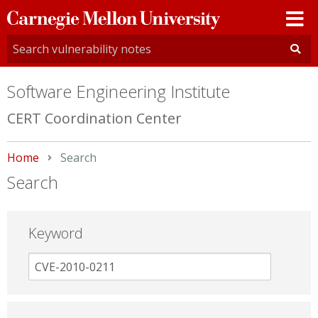
Carnegie
Mellon
University
Software Engineering Institute
CERT Coordination Center
Home
Current:
Search
Search
Keyword