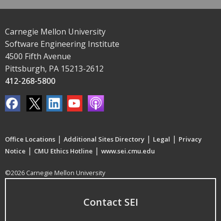
Carnegie Mellon University
Software Engineering Institute
4500 Fifth Avenue
Pittsburgh, PA 15213-2612
412-268-5800
|
|
|
Office Locations
Additional Sites Directory
Legal
Privacy
|
|
Notice
CMU Ethics Hotline
www.sei.cmu.edu
©2026 Carnegie Mellon University
Contact SEI