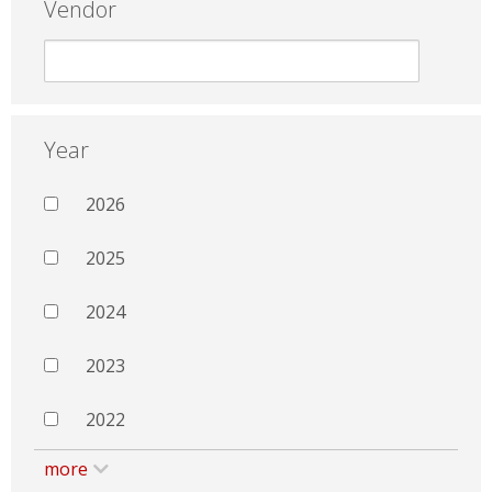
Vendor
Year
2026
2025
2024
2023
2022
more