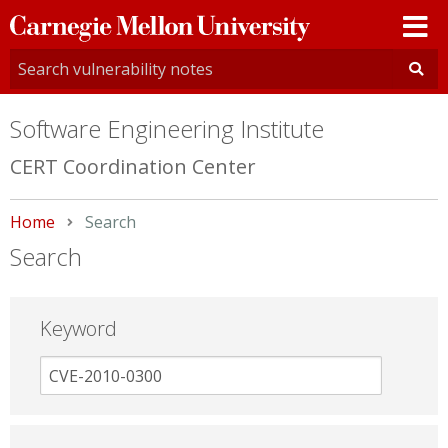
Carnegie
Mellon
University
Software Engineering Institute
CERT Coordination Center
Home
Current:
Search
Search
Keyword