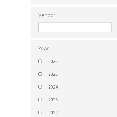
Vendor
Year
2026
2025
2024
2023
2022