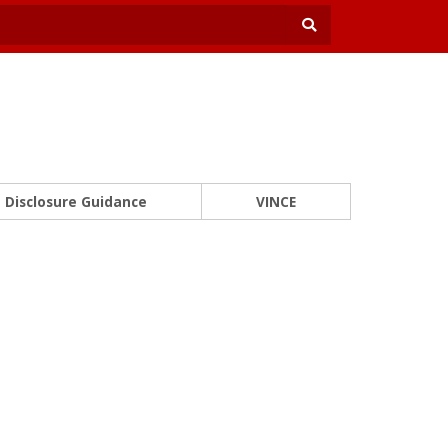
Disclosure Guidance
VINCE