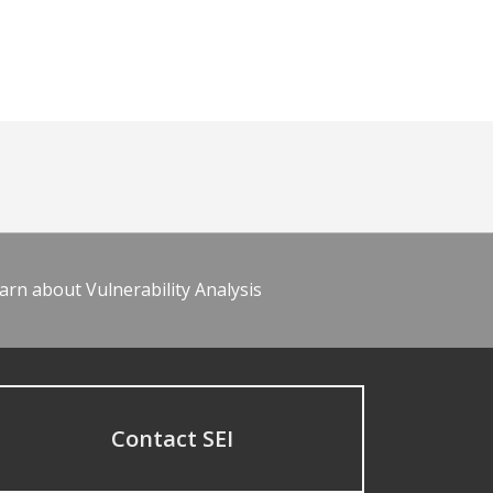
arn about Vulnerability Analysis
Contact SEI