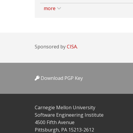
more
Sponsored by
CISA.
Download PGP Key
Carnegie Mellon University
Software Engineering Institute
4500 Fifth Avenue
Pittsburgh, PA 15213-2612