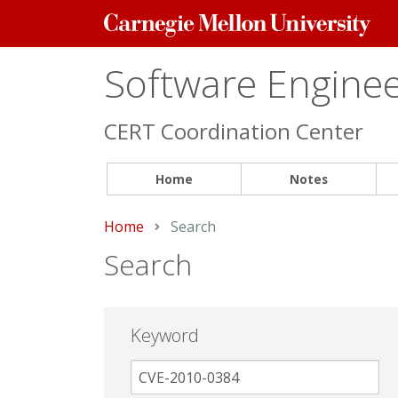
Carnegie
Mellon
University
Software Engineer
CERT Coordination Center
Home
Notes
Home
Current:
Search
Search
Keyword