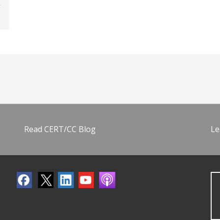
Read CERT/CC Blog
Le