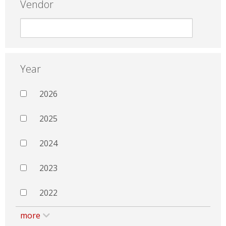
Vendor
Year
2026
2025
2024
2023
2022
more