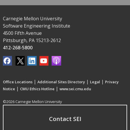
Carnegie Mellon University
Software Engineering Institute
4500 Fifth Avenue
Pittsburgh, PA 15213-2612
412-268-5800
|
|
|
Office Locations
Additional Sites Directory
Legal
Privacy
|
|
Notice
CMU Ethics Hotline
www.sei.cmu.edu
©2026 Carnegie Mellon University
Contact SEI