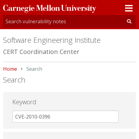
Carnegie
Mellon
University
Software Engineering Institute
CERT Coordination Center
Home
Current:
Search
Search
Keyword