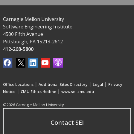
Carnegie Mellon University
Software Engineering Institute
4500 Fifth Avenue
Pittsburgh, PA 15213-2612
412-268-5800
|
|
|
Office Locations
Additional Sites Directory
Legal
Privacy
|
|
Notice
CMU Ethics Hotline
www.sei.cmu.edu
©2026 Carnegie Mellon University
Contact SEI