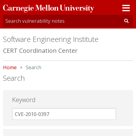
Carnegie
Mellon
University
Software Engineering Institute
CERT Coordination Center
Home
Current:
Search
Search
Keyword