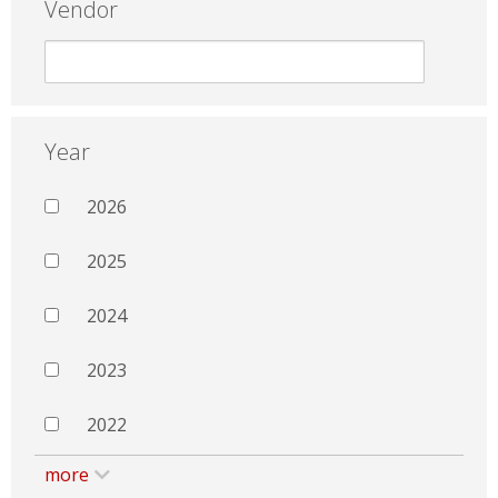
Vendor
Year
2026
2025
2024
2023
2022
more