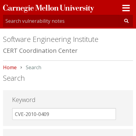
Carnegie
Mellon
University
Software Engineering Institute
CERT Coordination Center
Home
Current:
Search
Search
Keyword