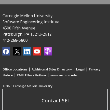
Carnegie Mellon University
Software Engineering Institute
4500 Fifth Avenue
Pittsburgh, PA 15213-2612
412-268-5800
|
|
|
Office Locations
Additional Sites Directory
Legal
Privacy
|
|
Notice
CMU Ethics Hotline
www.sei.cmu.edu
©2026 Carnegie Mellon University
Contact SEI