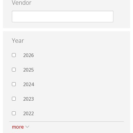
Vendor
Year
2026
2025
2024
2023
2022
more