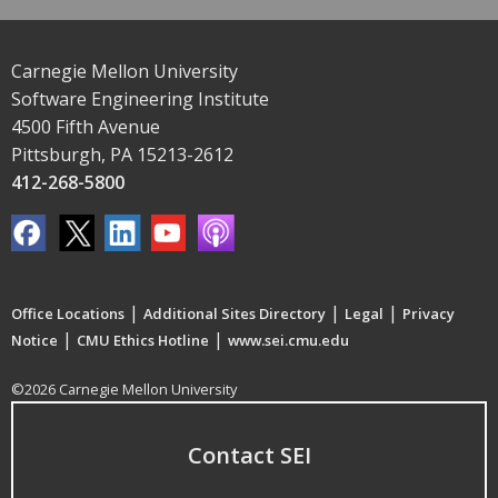
Carnegie Mellon University
Software Engineering Institute
4500 Fifth Avenue
Pittsburgh, PA 15213-2612
412-268-5800
|
|
|
Office Locations
Additional Sites Directory
Legal
Privacy
|
|
Notice
CMU Ethics Hotline
www.sei.cmu.edu
©2026 Carnegie Mellon University
Contact SEI