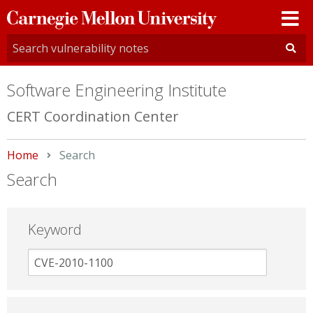
Carnegie
Mellon
University
Software Engineering Institute
CERT Coordination Center
Home
Current:
Search
Search
Keyword