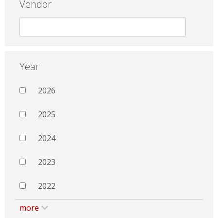
Vendor
Year
2026
2025
2024
2023
2022
more