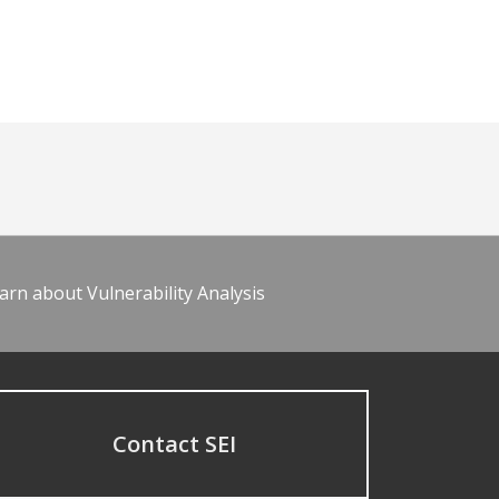
arn about Vulnerability Analysis
Contact SEI