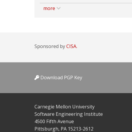
more
Sponsored by
CISA.
Download PGP Key
Carnegie Mellon University
Software Engineering Institute
4500 Fifth Avenue
Pittsburgh, PA 15213-2612