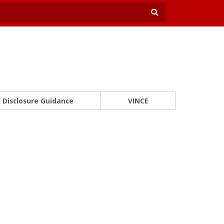
Disclosure Guidance
VINCE