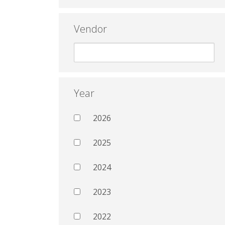
Vendor
Year
2026
2025
2024
2023
2022