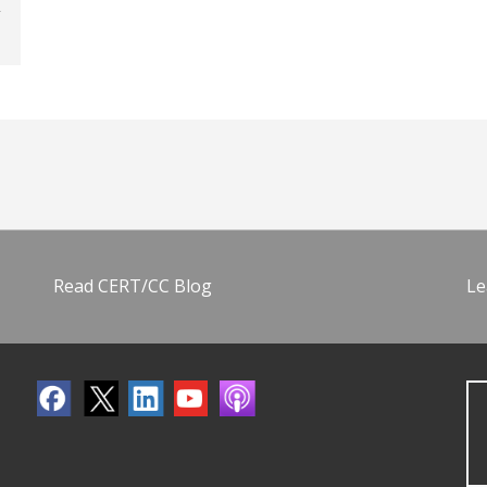
Read CERT/CC Blog
Le