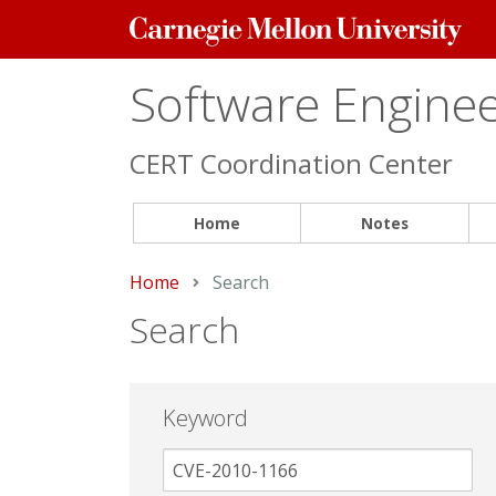
Carnegie
Mellon
University
Software Engineer
CERT Coordination Center
Home
Notes
Home
Current:
Search
Search
Keyword