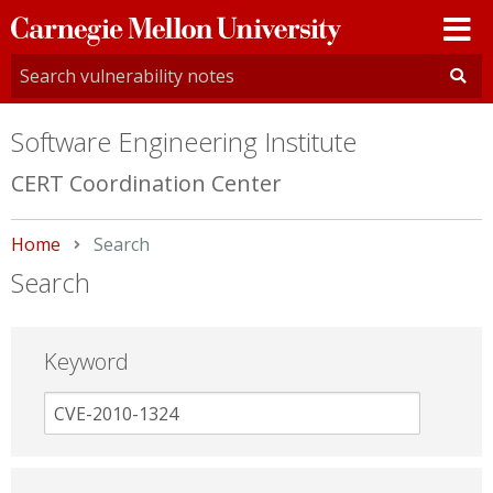
Carnegie
Mellon
University
Software Engineering Institute
CERT Coordination Center
Home
Current:
Search
Search
Keyword