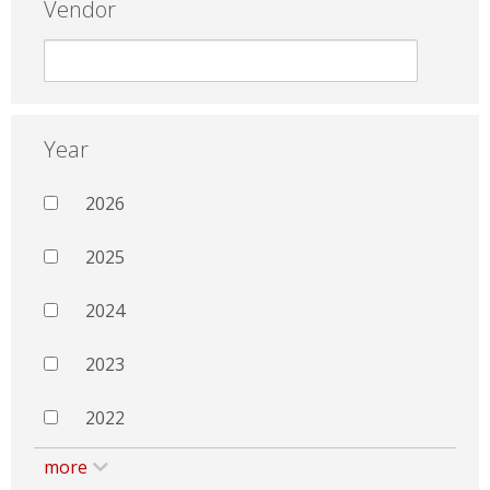
Vendor
Year
2026
2025
2024
2023
2022
more