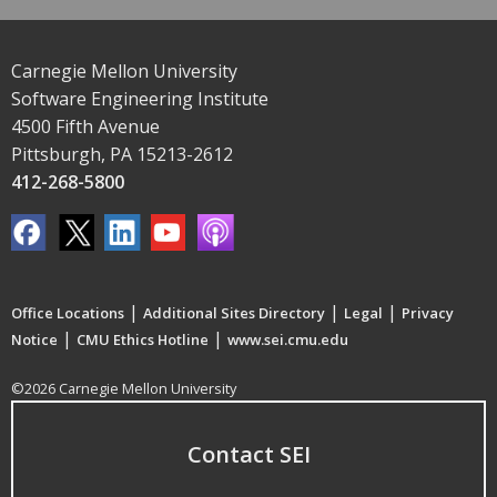
Carnegie Mellon University
Software Engineering Institute
4500 Fifth Avenue
Pittsburgh, PA 15213-2612
412-268-5800
|
|
|
Office Locations
Additional Sites Directory
Legal
Privacy
|
|
Notice
CMU Ethics Hotline
www.sei.cmu.edu
©2026 Carnegie Mellon University
Contact SEI