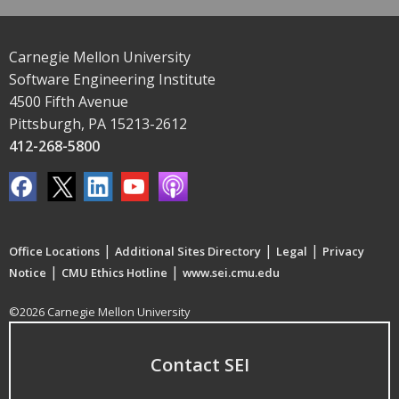
Carnegie Mellon University
Software Engineering Institute
4500 Fifth Avenue
Pittsburgh, PA 15213-2612
412-268-5800
|
|
|
Office Locations
Additional Sites Directory
Legal
Privacy
|
|
Notice
CMU Ethics Hotline
www.sei.cmu.edu
©2026 Carnegie Mellon University
Contact SEI