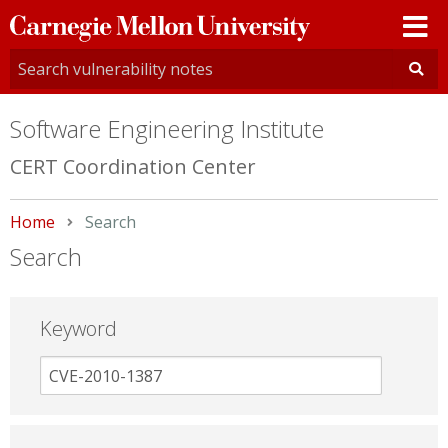
Carnegie
Mellon
University
Software Engineering Institute
CERT Coordination Center
Home
Current:
Search
Search
Keyword