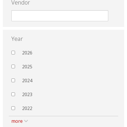
Vendor
Year
2026
2025
2024
2023
2022
more