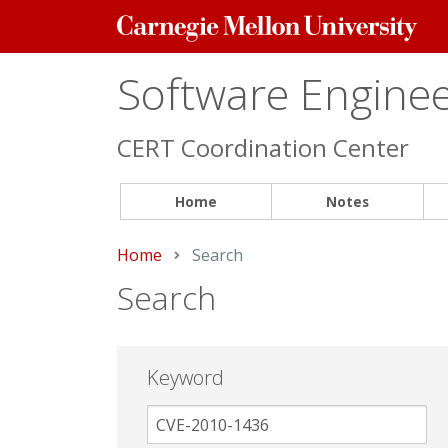
Carnegie
Mellon
University
Software Engineer
CERT Coordination Center
Home
Notes
Home
Current:
Search
Search
Keyword