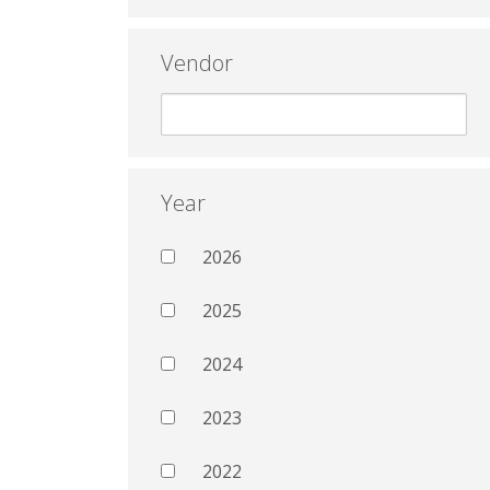
Vendor
Year
2026
2025
2024
2023
2022