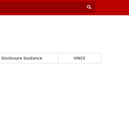
Disclosure Guidance
VINCE