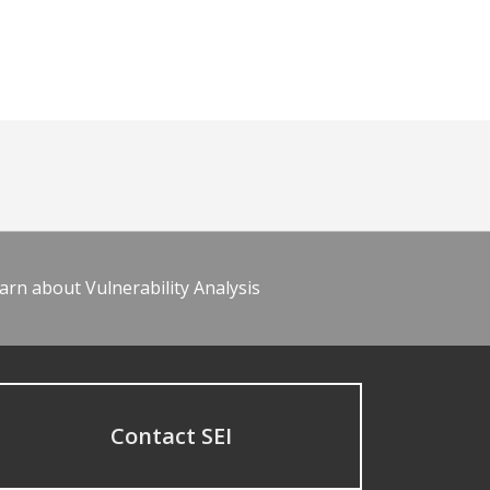
arn about Vulnerability Analysis
Contact SEI