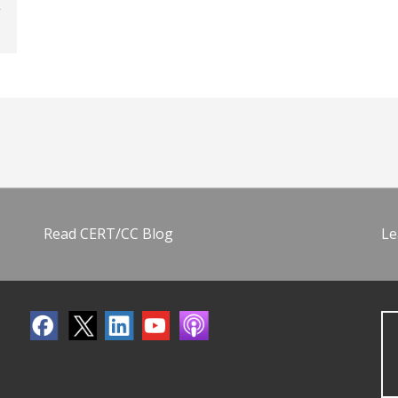
Read CERT/CC Blog
Le