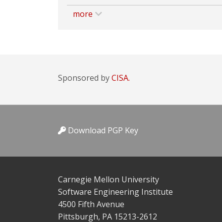
more
Sponsored by
CISA.
Download PGP Key
Carnegie Mellon University
Software Engineering Institute
4500 Fifth Avenue
Pittsburgh, PA 15213-2612