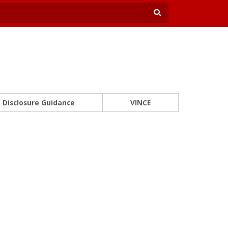
Disclosure Guidance
VINCE