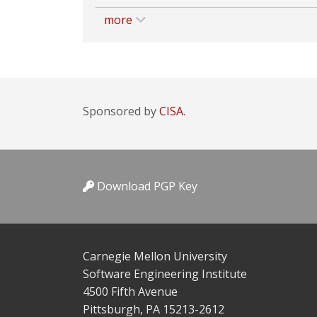
more
Sponsored by
CISA.
Download PGP Key
Carnegie Mellon University
Software Engineering Institute
4500 Fifth Avenue
Pittsburgh, PA 15213-2612