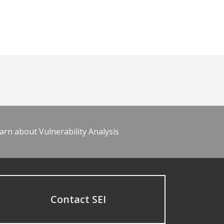
arn about Vulnerability Analysis
Contact SEI