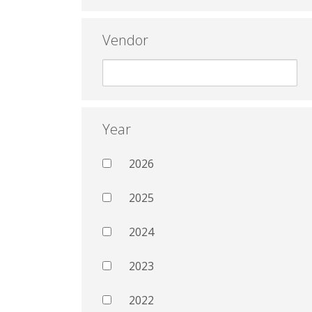
Vendor
Year
2026
2025
2024
2023
2022