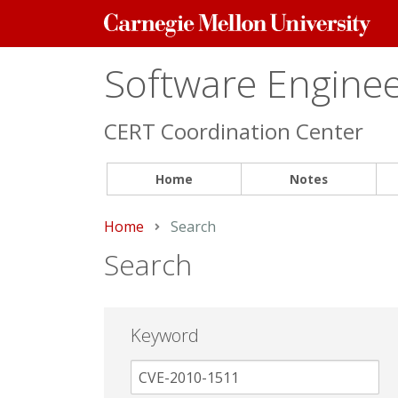
Carnegie
Mellon
University
Software Engineer
CERT Coordination Center
Home
Notes
Home
Current:
Search
Search
Keyword