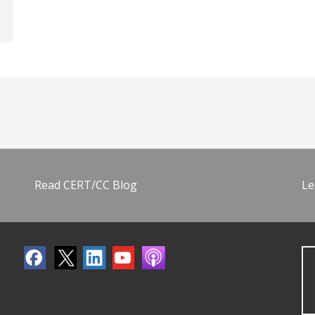
Read CERT/CC Blog
Le