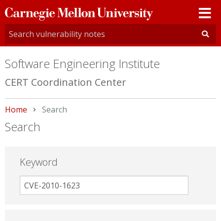
Carnegie
Mellon
University
Software Engineering Institute
CERT Coordination Center
Home
Current:
Search
Search
Keyword