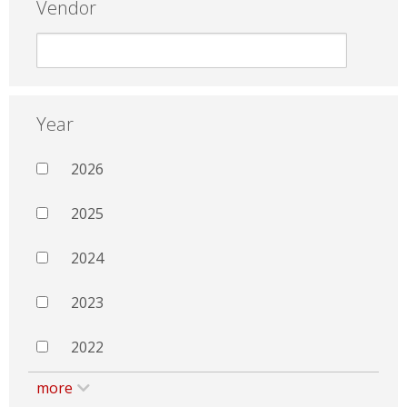
Vendor
Year
2026
2025
2024
2023
2022
more