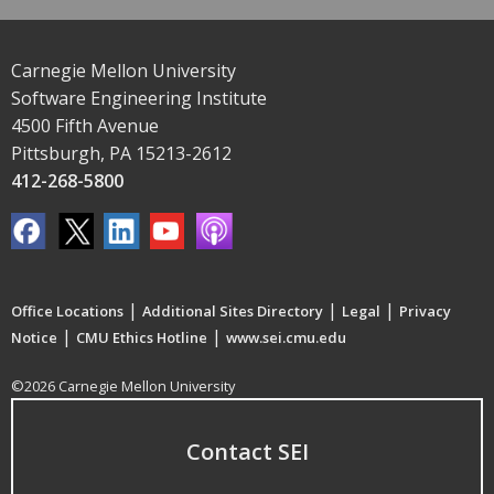
Carnegie Mellon University
Software Engineering Institute
4500 Fifth Avenue
Pittsburgh, PA 15213-2612
412-268-5800
|
|
|
Office Locations
Additional Sites Directory
Legal
Privacy
|
|
Notice
CMU Ethics Hotline
www.sei.cmu.edu
©2026 Carnegie Mellon University
Contact SEI