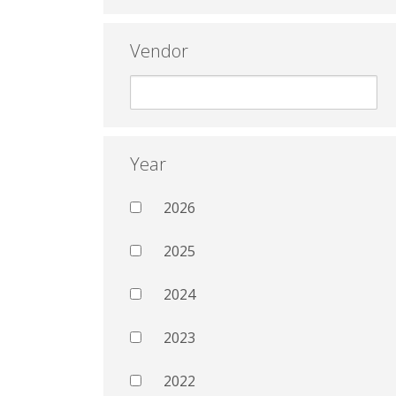
Vendor
Year
2026
2025
2024
2023
2022