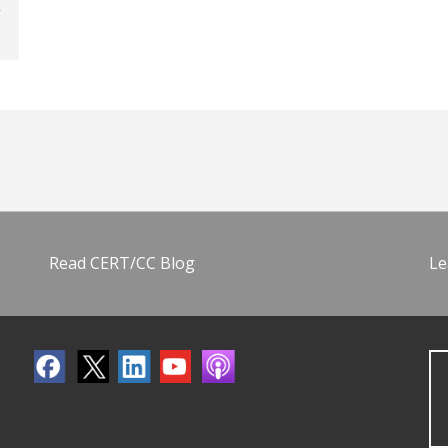
Read CERT/CC Blog
Le