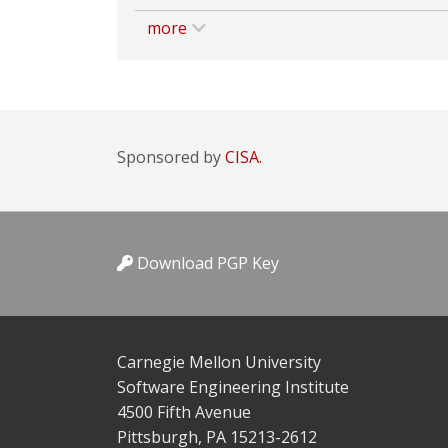
more
Sponsored by
CISA.
Download PGP Key
Carnegie Mellon University
Software Engineering Institute
4500 Fifth Avenue
Pittsburgh, PA 15213-2612