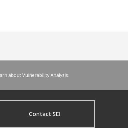
arn about Vulnerability Analysis
Contact SEI