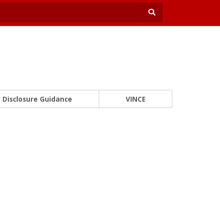
Disclosure Guidance
VINCE