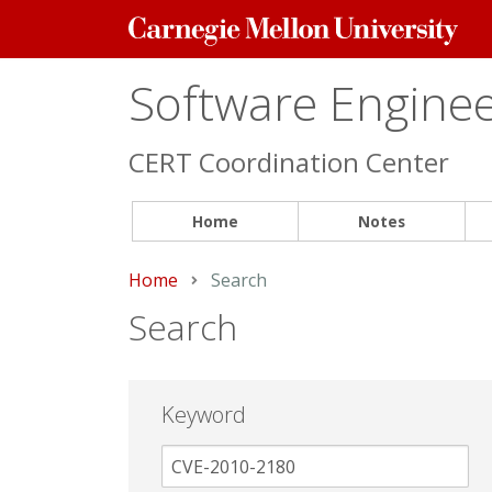
Carnegie
Mellon
University
Software Engineer
CERT Coordination Center
Home
Notes
Home
Current:
Search
Search
Keyword