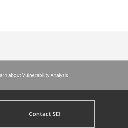
arn about Vulnerability Analysis
Contact SEI