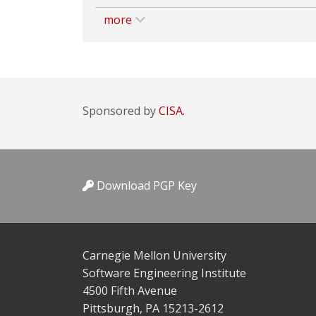
more
Sponsored by
CISA.
Download PGP Key
Carnegie Mellon University
Software Engineering Institute
4500 Fifth Avenue
Pittsburgh, PA 15213-2612