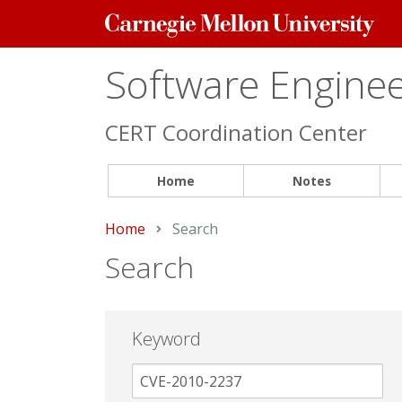
Carnegie
Mellon
University
Software Engineer
CERT Coordination Center
Home
Notes
Home
Current:
Search
Search
Keyword