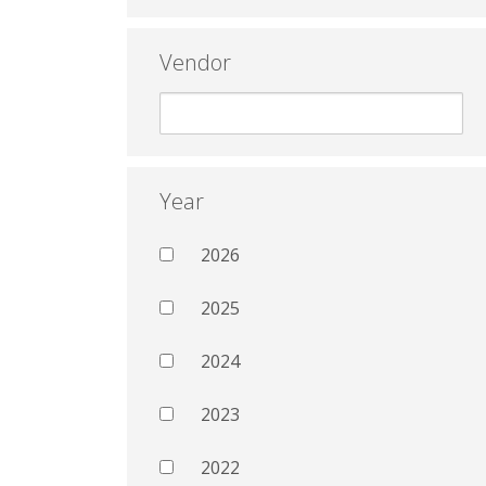
Vendor
Year
2026
2025
2024
2023
2022