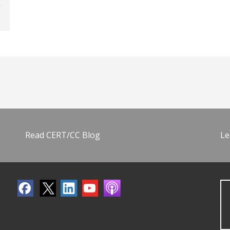
Read CERT/CC Blog
Le