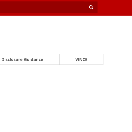
Disclosure Guidance
VINCE