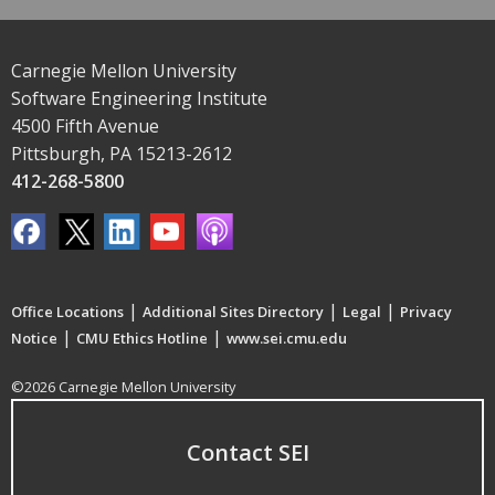
Carnegie Mellon University
Software Engineering Institute
4500 Fifth Avenue
Pittsburgh, PA 15213-2612
412-268-5800
|
|
|
Office Locations
Additional Sites Directory
Legal
Privacy
|
|
Notice
CMU Ethics Hotline
www.sei.cmu.edu
©2026 Carnegie Mellon University
Contact SEI