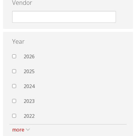
Vendor
Year
2026
2025
2024
2023
2022
more