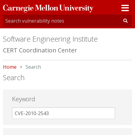
Carnegie
Mellon
University
Software Engineering Institute
CERT Coordination Center
Home
Current:
Search
Search
Keyword