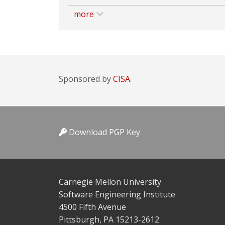
more
Sponsored by
CISA.
Download PGP Key
Carnegie Mellon University
Software Engineering Institute
4500 Fifth Avenue
Pittsburgh, PA 15213-2612