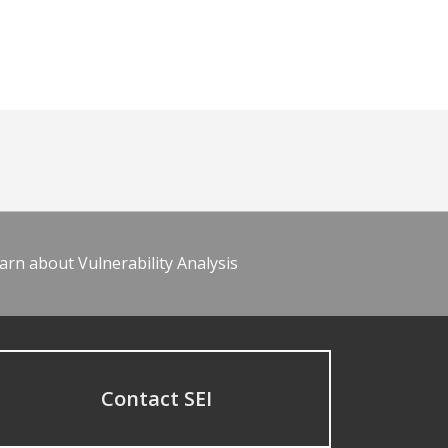
arn about Vulnerability Analysis
Contact SEI