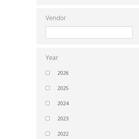
Vendor
Year
2026
2025
2024
2023
2022