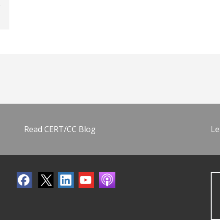
Read CERT/CC Blog
Le