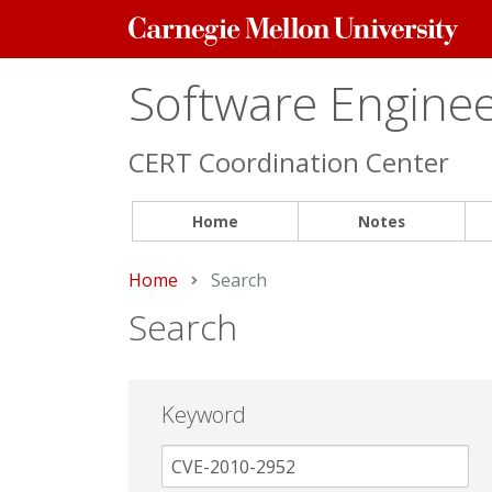
Carnegie
Mellon
University
Software Engineer
CERT Coordination Center
Home
Notes
Home
Current:
Search
Search
Keyword