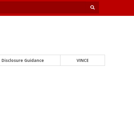
Disclosure Guidance
VINCE