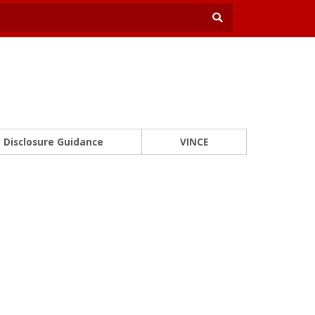
Disclosure Guidance
VINCE