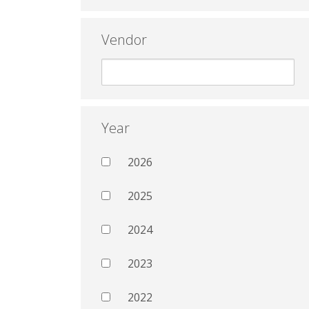
Vendor
Year
2026
2025
2024
2023
2022