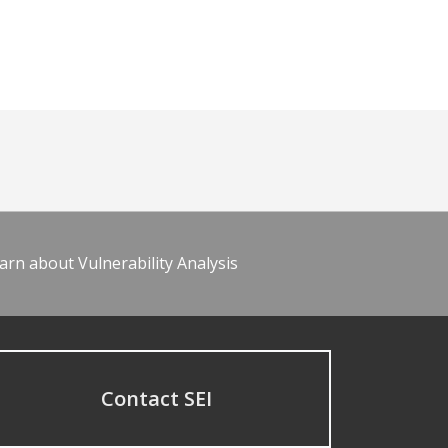
arn about Vulnerability Analysis
Contact SEI