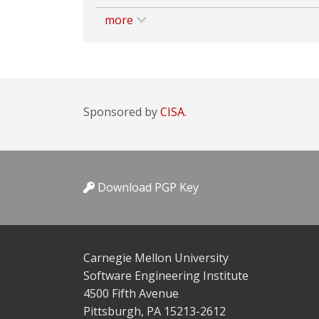
more
Sponsored by
CISA.
Download PGP Key
Carnegie Mellon University
Software Engineering Institute
4500 Fifth Avenue
Pittsburgh, PA 15213-2612