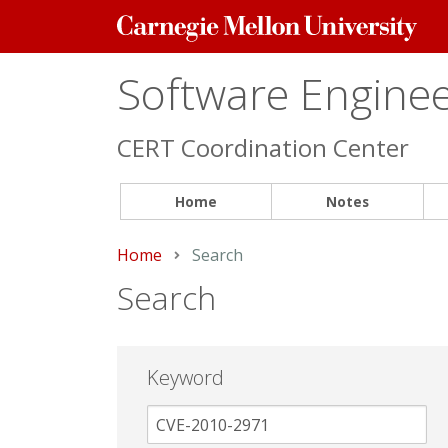
Carnegie
Mellon
University
Software Engineer
CERT Coordination Center
Home
Notes
Home
Current:
Search
Search
Keyword