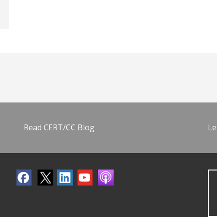
Read CERT/CC Blog
Le