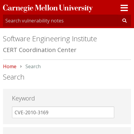
Carnegie
Mellon
University
Software Engineering Institute
CERT Coordination Center
Home
Current:
Search
Search
Keyword