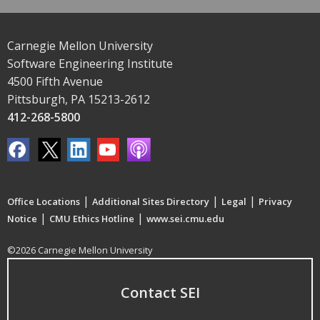
Carnegie Mellon University
Software Engineering Institute
4500 Fifth Avenue
Pittsburgh, PA 15213-2612
412-268-5800
|
|
|
Office Locations
Additional Sites Directory
Legal
Privacy
|
|
Notice
CMU Ethics Hotline
www.sei.cmu.edu
©2026 Carnegie Mellon University
Contact SEI