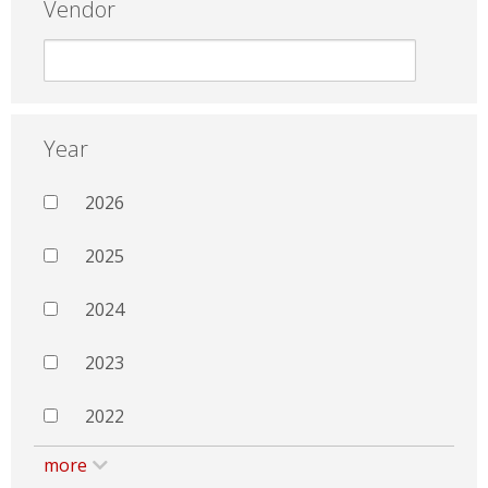
Vendor
Year
2026
2025
2024
2023
2022
more