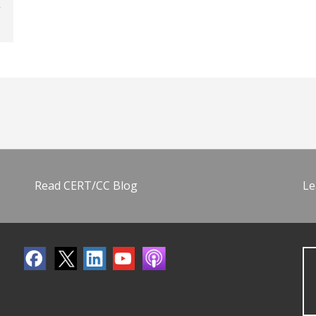
Read CERT/CC Blog
Le