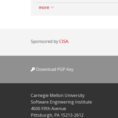
more
Sponsored by
CISA.
Download PGP Key
Carnegie Mellon University
Software Engineering Institute
4500 Fifth Avenue
Pittsburgh, PA 15213-2612