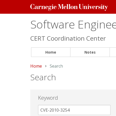
Carnegie
Mellon
University
Software Engineer
CERT Coordination Center
Home
Notes
Home
Current:
Search
Search
Keyword