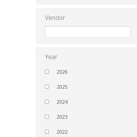
Vendor
Year
2026
2025
2024
2023
2022