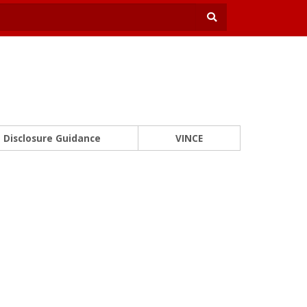
Disclosure Guidance
VINCE