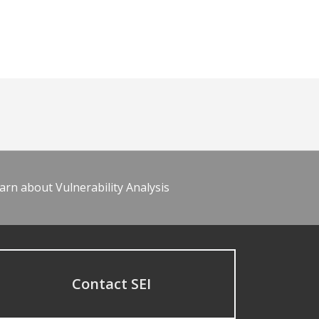
arn about Vulnerability Analysis
Contact SEI