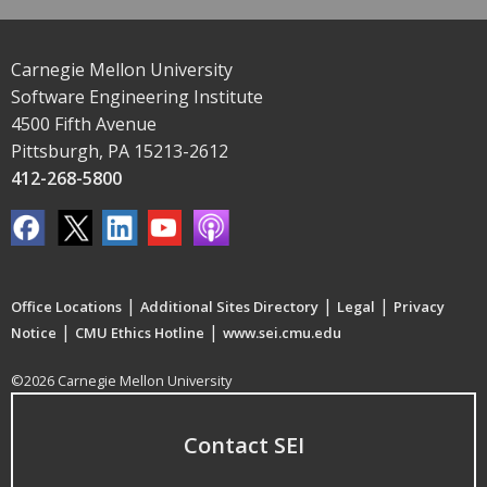
Carnegie Mellon University
Software Engineering Institute
4500 Fifth Avenue
Pittsburgh, PA 15213-2612
412-268-5800
|
|
|
Office Locations
Additional Sites Directory
Legal
Privacy
|
|
Notice
CMU Ethics Hotline
www.sei.cmu.edu
©2026 Carnegie Mellon University
Contact SEI