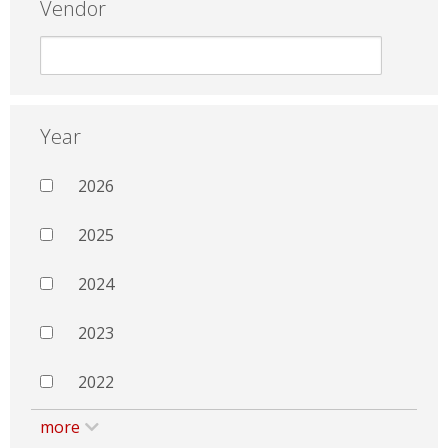
Vendor
Year
2026
2025
2024
2023
2022
more