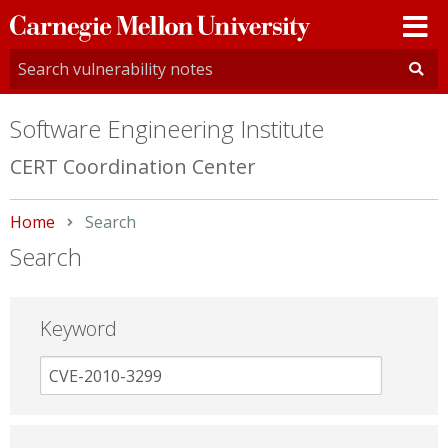
Carnegie
Mellon
University
Software Engineering Institute
CERT Coordination Center
Home
Current:
Search
Search
Keyword