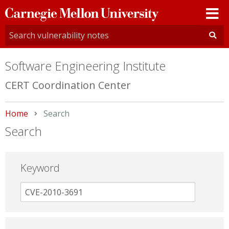
Carnegie
Mellon
University
Software Engineering Institute
CERT Coordination Center
Home
Current:
Search
Search
Keyword