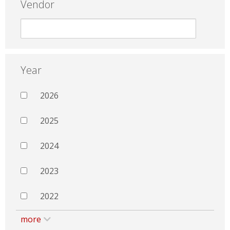
Vendor
Year
2026
2025
2024
2023
2022
more