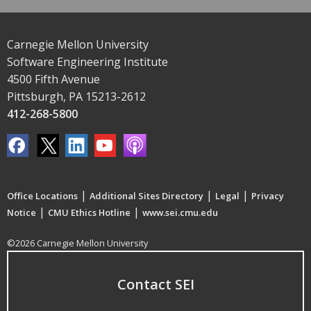
Carnegie Mellon University
Software Engineering Institute
4500 Fifth Avenue
Pittsburgh, PA 15213-2612
412-268-5800
|
|
|
Office Locations
Additional Sites Directory
Legal
Privacy
|
|
Notice
CMU Ethics Hotline
www.sei.cmu.edu
©2026 Carnegie Mellon University
Contact SEI