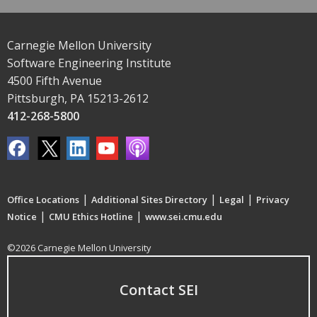
Carnegie Mellon University
Software Engineering Institute
4500 Fifth Avenue
Pittsburgh, PA 15213-2612
412-268-5800
|
|
|
Office Locations
Additional Sites Directory
Legal
Privacy
|
|
Notice
CMU Ethics Hotline
www.sei.cmu.edu
©2026 Carnegie Mellon University
Contact SEI