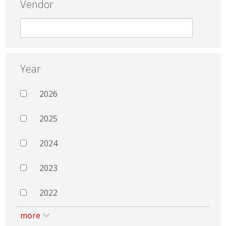
Vendor
Year
2026
2025
2024
2023
2022
more