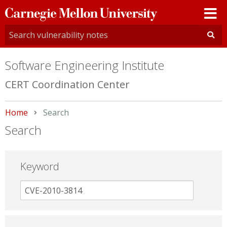
Carnegie
Mellon
University
Software Engineering Institute
CERT Coordination Center
Home
Current:
Search
Search
Keyword