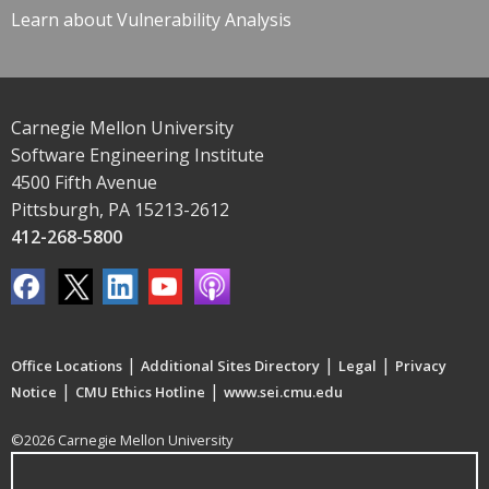
Learn about Vulnerability Analysis
Carnegie Mellon University
Software Engineering Institute
4500 Fifth Avenue
Pittsburgh, PA 15213-2612
412-268-5800
|
|
|
Office Locations
Additional Sites Directory
Legal
Privacy
|
|
Notice
CMU Ethics Hotline
www.sei.cmu.edu
©2026 Carnegie Mellon University