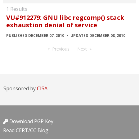
1 Results
VU#912279: GNU libc regcomp() stack
exhaustion denial of service
PUBLISHED DECEMBER 07, 2010
UPDATED DECEMBER 08, 2010
Previous
Next
Sponsored by
CISA.
Download PGP Key
Read CERT/CC Blog