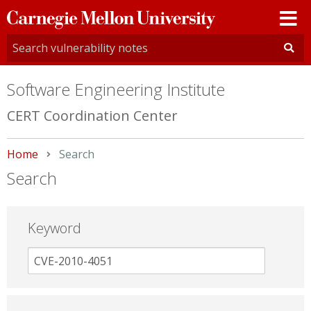
Carnegie
Mellon
University
Software Engineering Institute
CERT Coordination Center
Home
Current:
Search
Search
Keyword