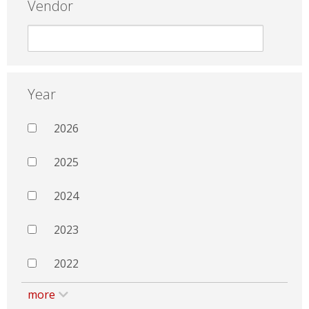
Vendor
Year
2026
2025
2024
2023
2022
more